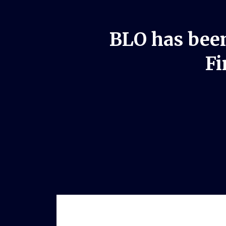
BLO has been
Fi