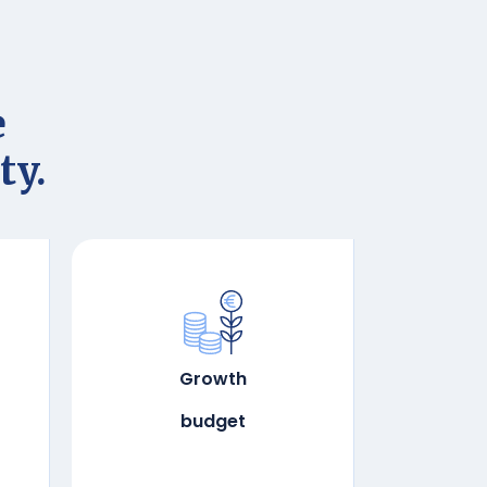
e
ty.
Growth
budget