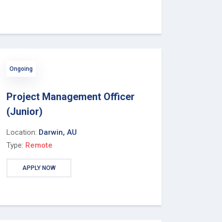
Ongoing
Project Management Officer
(Junior)
Location:
Darwin, AU
Type:
Remote
APPLY NOW