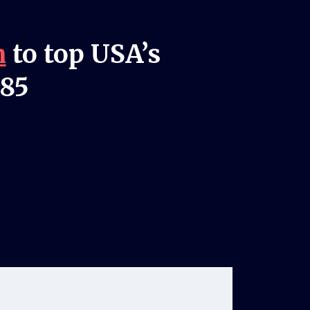
n
to top USA’s
985