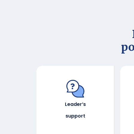
po
Leader’s
support