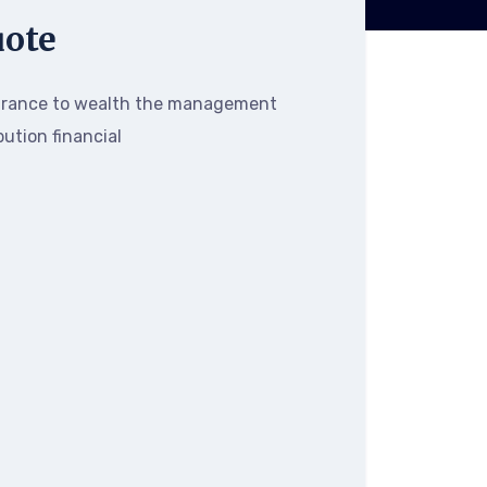
uote
urance to wealth the management
bution financial