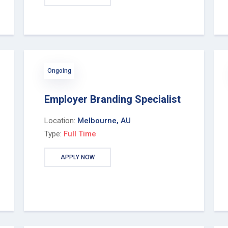
Ongoing
Employer Branding Specialist
Location:
Melbourne, AU
Type:
Full Time
APPLY NOW