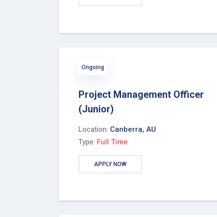
Ongoing
Project Management Officer
(Junior)
Location:
Canberra, AU
Type:
Full Time
APPLY NOW