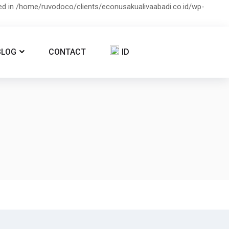
ied in /home/ruvodoco/clients/econusakualivaabadi.co.id/wp-
BLOG
CONTACT
ID