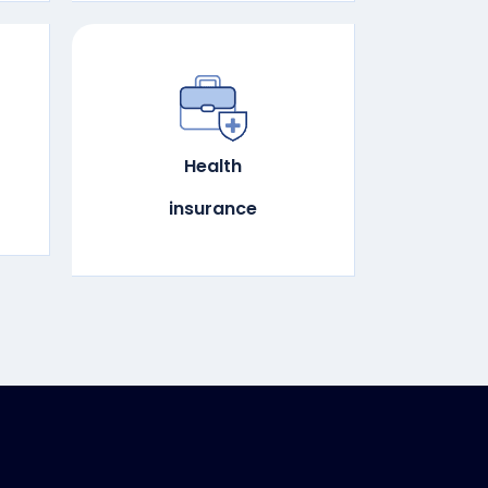
Health
insurance