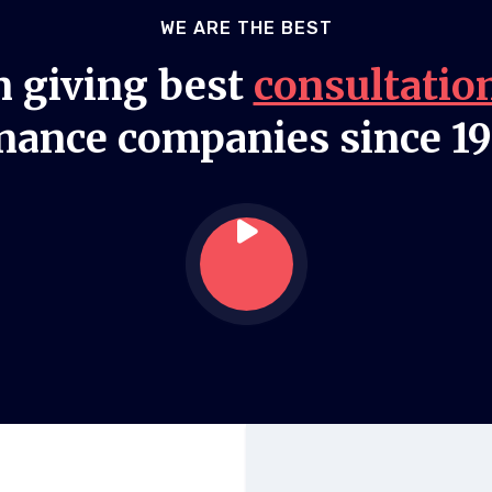
WE ARE THE BEST
 giving best
consultatio
nance companies since 1