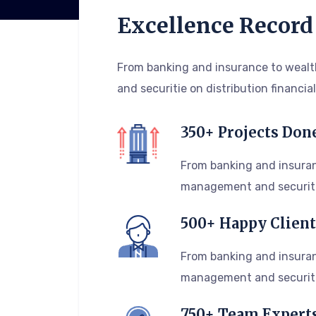
Excellence Record
From banking and insurance to wea
and securitie on distribution financial
350+ Projects Don
From banking and insuran
management and securiti
500+ Happy Client
From banking and insuran
management and securiti
750+ Team Expert