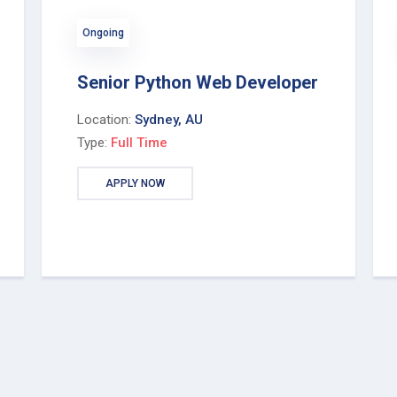
Ongoing
Senior Python Web Developer
Location:
Sydney, AU
Type:
Full Time
APPLY NOW