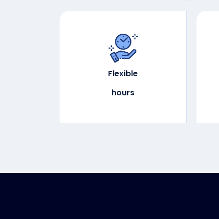
Flexible
hours