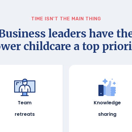
TIME ISN'T THE MAIN THING
Business leaders have th
wer childcare a top priori
Team
Knowledge
retreats
sharing