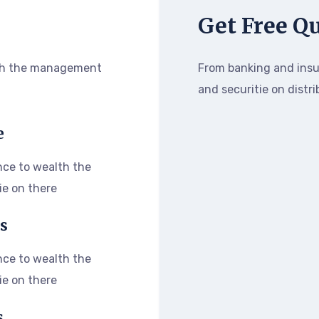
Get Free Q
lth the management
From banking and ins
and securitie on distri
e
ce to wealth the
e on there
s
ce to wealth the
e on there
s