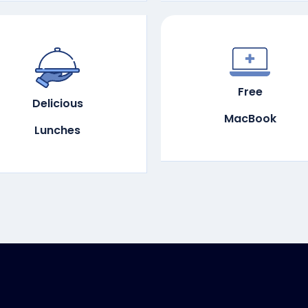
Free
Delicious
MacBook
Lunches