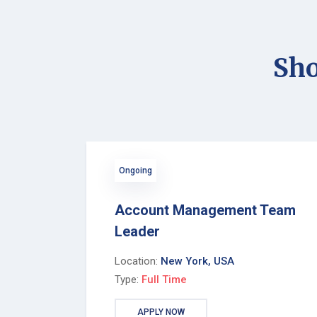
Sho
Ongoing
Account Management Team
Leader
Location:
New York, USA
Type:
Full Time
APPLY NOW