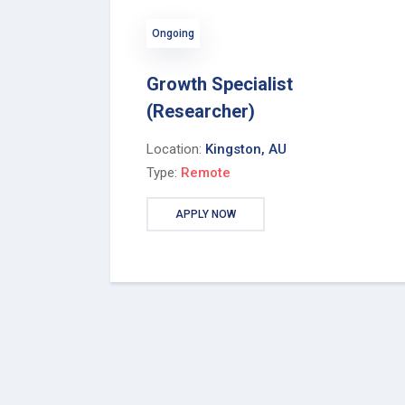
Ongoing
Growth Specialist
(Researcher)
Location:
Kingston, AU
Type:
Remote
APPLY NOW