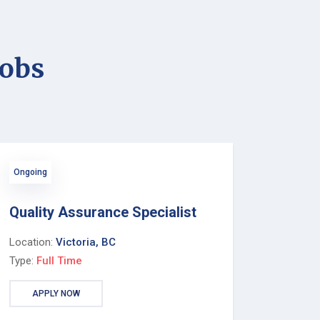
jobs
Ongoing
Quality Assurance Specialist
Location:
Victoria, BC
Type:
Full Time
APPLY NOW