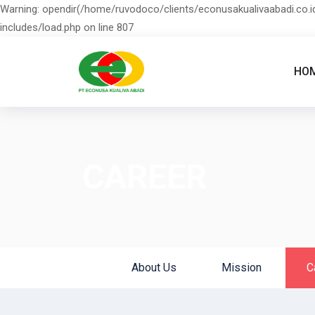
Warning: opendir(/home/ruvodoco/clients/econusakualivaabadi.co.id
includes/load.php on line 807
HO
CAREER
About Us
Mission
C