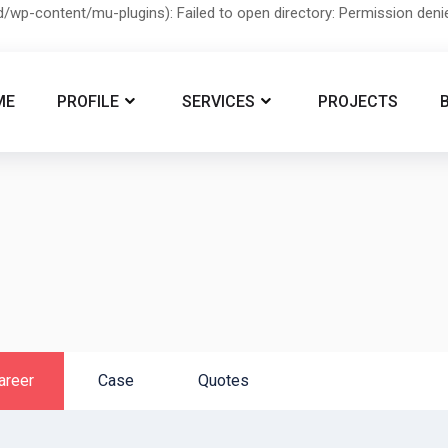
/wp-content/mu-plugins): Failed to open directory: Permission den
ME
PROFILE
SERVICES
PROJECTS
areer
Case
Quotes