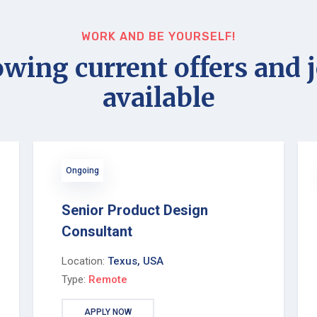
WORK AND BE YOURSELF!
wing current offers and 
available
Ongoing
Senior Product Design
Consultant
Location:
Texus, USA
Type:
Remote
APPLY NOW