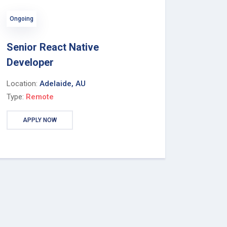
Ongoing
Senior React Native
Developer
Location:
Adelaide, AU
Type:
Remote
APPLY NOW