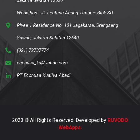
Jakarta Selatan 12520
Workshop : Jl. Lenteng Agung Timur – Blok SD
Rivee 1 Residence No. 101 Jagakarsa, Srengseng
Sawah, Jakarta Selatan 12640
(021) 72737774
econusa_ka@yahoo.com
PT Econusa Kualiva Abadi
2023 © All Rights Reserved. Developed by
RUVODO
WebApps.