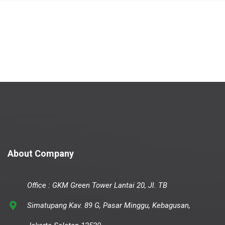
About Company
Office : GKM Green Tower Lantai 20, Jl. TB
Simatupang Kav. 89 G, Pasar Minggu, Kebagusan,