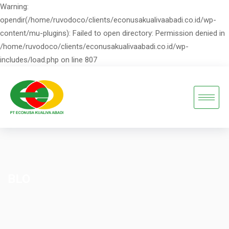
Warning:
opendir(/home/ruvodoco/clients/econusakualivaabadi.co.id/wp-
content/mu-plugins): Failed to open directory: Permission denied in
/home/ruvodoco/clients/econusakualivaabadi.co.id/wp-
includes/load.php on line 807
BLO