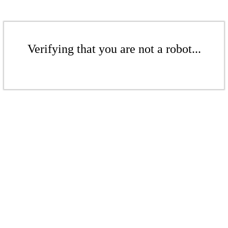
Verifying that you are not a robot...