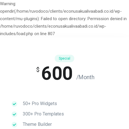
Warning:
opendir(/home/ruvodoco/clients/econusakualivaabadi.co.id/wp-
content/mu-plugins): Failed to open directory: Permission denied in
/home/ruvodoco/clients/econusakualivaabadi.co.id/wp-
includes/load.php on line 807
Special
600
$
/Month
50+ Pro Widgets
300+ Pro Templates
Theme Builder