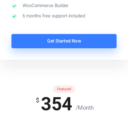
WooCommerce Builder
6 months free support included
Get Started Now
Featured
354
$
/Month