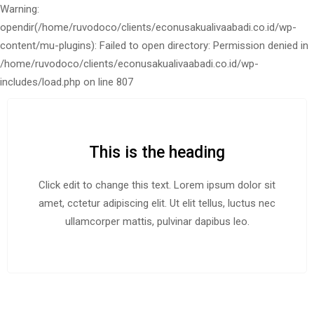
Warning:
opendir(/home/ruvodoco/clients/econusakualivaabadi.co.id/wp-
content/mu-plugins): Failed to open directory: Permission denied in
/home/ruvodoco/clients/econusakualivaabadi.co.id/wp-
includes/load.php on line 807
This is the heading
Click edit to change this text. Lorem ipsum dolor sit
amet, cctetur adipiscing elit. Ut elit tellus, luctus nec
ullamcorper mattis, pulvinar dapibus leo.