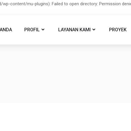
/wp-content/mu-plugins): Failed to open directory: Permission den
RANDA
PROFIL
LAYANAN KAMI
PROYEK