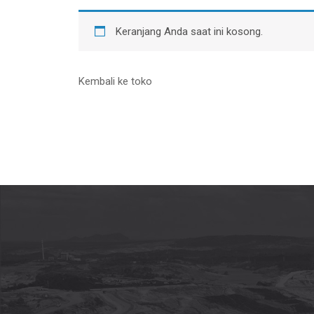
Keranjang Anda saat ini kosong.
Kembali ke toko