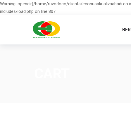
Warning: opendir(/home/ruvodoco/clients/econusakualivaabadi.co.id
includes/load.php on line 807
BE
CART