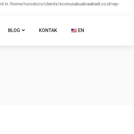
ied in /home/ruvodoco/clients/econusakualivaabadi.co.id/wp-
BLOG
KONTAK
EN