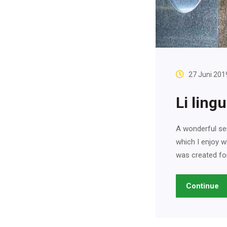
27 Juni 201
Li ling
A wonderful ser
which I enjoy w
was created fo
Continue