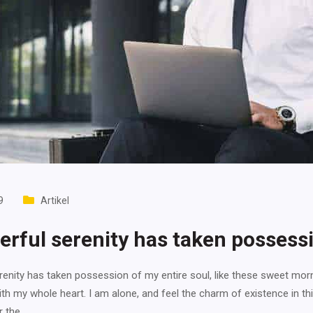
9
Artikel
rful serenity has taken possess
enity has taken possession of my entire soul, like these sweet mor
ith my whole heart. I am alone, and feel the charm of existence in th
r the…