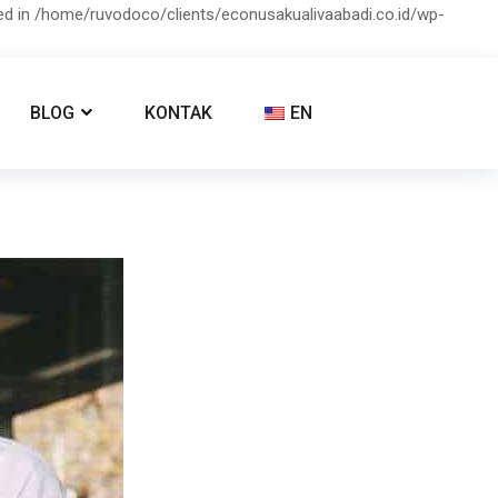
ied in /home/ruvodoco/clients/econusakualivaabadi.co.id/wp-
BLOG
KONTAK
EN