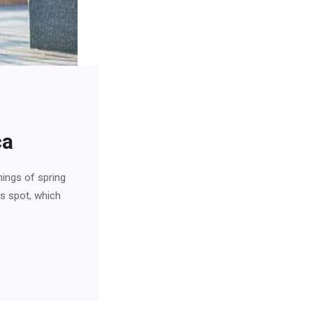
ca
nings of spring
is spot, which