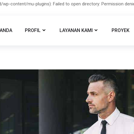
/wp-content/mu-plugins): Failed to open directory: Permission den
RANDA
PROFIL
LAYANAN KAMI
PROYEK