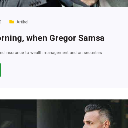
9
Artikel
rning, when Gregor Samsa
nd insurance to wealth management and on securities