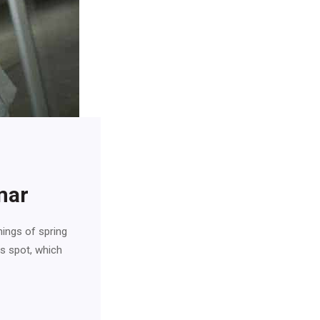
mar
nings of spring
is spot, which