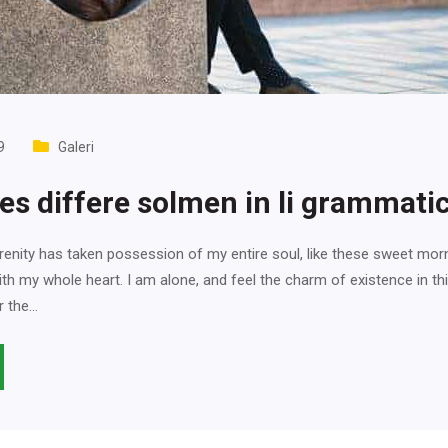
9
Galeri
ues differe solmen in li grammati
enity has taken possession of my entire soul, like these sweet mor
ith my whole heart. I am alone, and feel the charm of existence in th
r the…