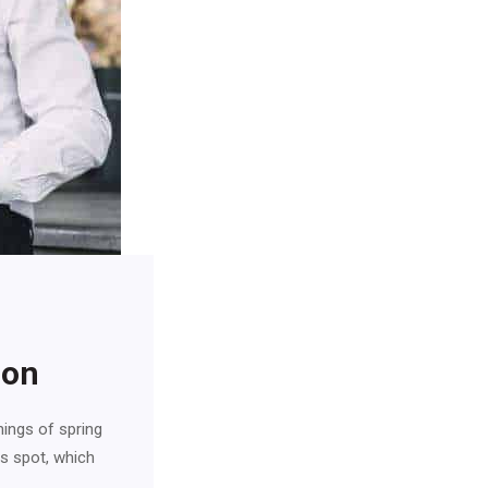
ion
nings of spring
is spot, which