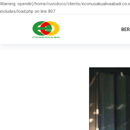
Warning: opendir(/home/ruvodoco/clients/econusakualivaabadi.co.id
includes/load.php on line 807
BE