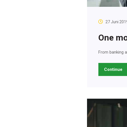
27 Juni 201
One mo
From banking a
Continue