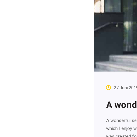
27 Juni 201
A wonde
A wonderful ser
which I enjoy w
was created fo