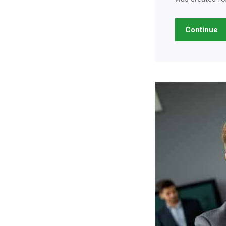
Continue