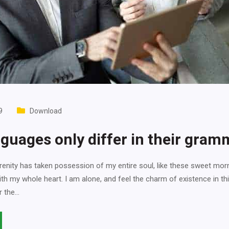
9
Download
guages only differ in their gram
enity has taken possession of my entire soul, like these sweet mor
ith my whole heart. I am alone, and feel the charm of existence in th
r the…