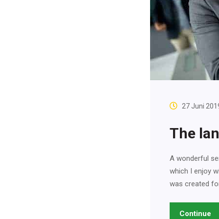
27 Juni 201
The lan
A wonderful ser
which I enjoy w
was created fo
Continue