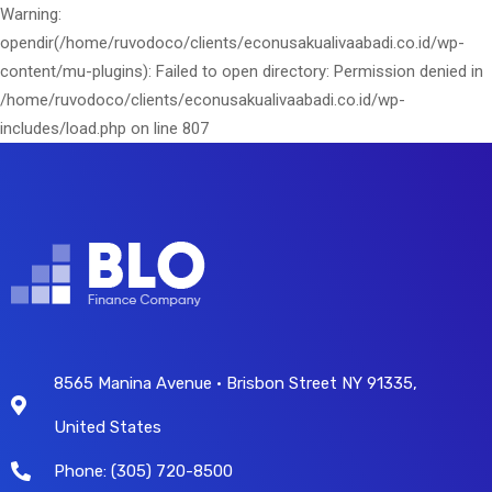
Warning:
opendir(/home/ruvodoco/clients/econusakualivaabadi.co.id/wp-
content/mu-plugins): Failed to open directory: Permission denied in
/home/ruvodoco/clients/econusakualivaabadi.co.id/wp-
includes/load.php on line 807
8565 Manina Avenue • Brisbon Street NY 91335,
United States
Phone: (305) 720-8500