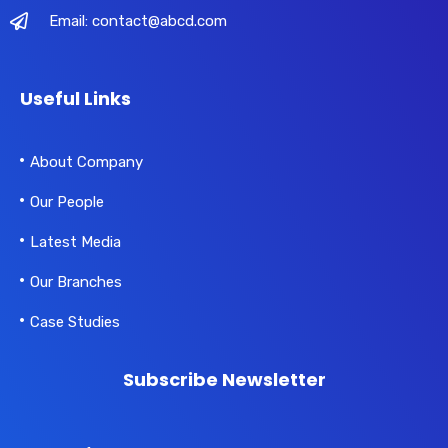
Email: contact@abcd.com
Useful Links
About Company
Our People
Latest Media
Our Branches
Case Studies
Subscribe Newsletter